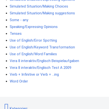
Simulated Situation/Making Choices
Simulated Situation/Making suggestions
Some - any
Speaking/Expressing Opinions
Tenses
Use of English/Error Spotting
Use of English/Keyword Transformation
Use of English/Word Families
Vera 8 interaktiv/Englisch Beispielaufgaben
Vera 8 interaktiv/Englisch Test A 2009
Verb + Infinitive or Verb + ...ing
Word Order
Kategorien
: