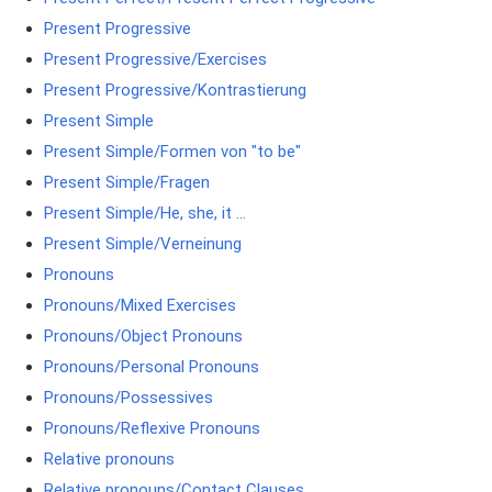
Present Progressive
Present Progressive/Exercises
Present Progressive/Kontrastierung
Present Simple
Present Simple/Formen von "to be"
Present Simple/Fragen
Present Simple/He, she, it ...
Present Simple/Verneinung
Pronouns
Pronouns/Mixed Exercises
Pronouns/Object Pronouns
Pronouns/Personal Pronouns
Pronouns/Possessives
Pronouns/Reflexive Pronouns
Relative pronouns
Relative pronouns/Contact Clauses