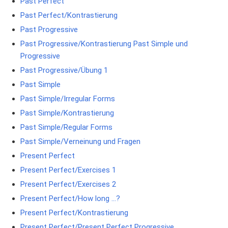
Past Perfect
Past Perfect/Kontrastierung
Past Progressive
Past Progressive/Kontrastierung Past Simple und
Progressive
Past Progressive/Übung 1
Past Simple
Past Simple/Irregular Forms
Past Simple/Kontrastierung
Past Simple/Regular Forms
Past Simple/Verneinung und Fragen
Present Perfect
Present Perfect/Exercises 1
Present Perfect/Exercises 2
Present Perfect/How long …?
Present Perfect/Kontrastierung
Present Perfect/Present Perfect Progressive