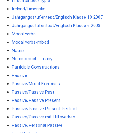
If-sentences/Typ 3
Ireland/Limericks
Jahrgangsstufentest/Englisch Klasse 10 2007
Jahrgangsstufentest/Englisch Klasse 6 2008
Modal verbs
Modal verbs/mixed
Nouns
Nouns/much - many
Participle Constructions
Passive
Passive/Mixed Exercises
Passive/Passive Past
Passive/Passive Present
Passive/Passive Present Perfect
Passive/Passive mit Hilfsverben
Passive/Personal Passive