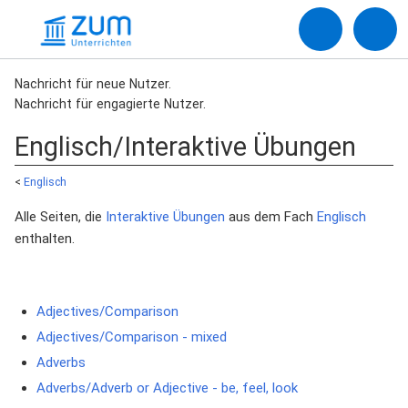
Nachricht für neue Nutzer.
Nachricht für engagierte Nutzer.
Englisch/Interaktive Übungen
<
Englisch
Alle Seiten, die
Interaktive Übungen
aus dem Fach
Englisch
enthalten.
Adjectives/Comparison
Adjectives/Comparison - mixed
Adverbs
Adverbs/Adverb or Adjective - be, feel, look