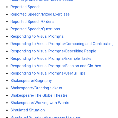
Reported Speech
Reported Speech/Mixed Exercises
Reported Speech/Orders
Reported Speech/Questions
Responding to Visual Prompts
Responding to Visual Prompts/Comparing and Contrasting
Responding to Visual Prompts/Describing People
Responding to Visual Prompts/Example Tasks
Responding to Visual Prompts/Fashion and Clothes
Responding to Visual Prompts/Useful Tips
Shakespeare/Biography
Shakespeare/Ordering tickets
Shakespeare/The Globe Theatre
Shakespeare/Working with Words
Simulated Situation
Simulated Situation/Expressing Opinions