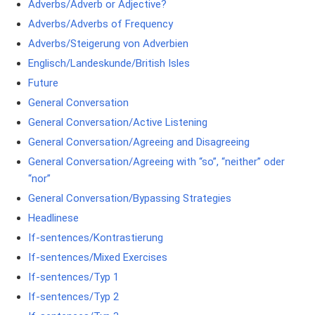
Adverbs/Adverb or Adjective?
Adverbs/Adverbs of Frequency
Adverbs/Steigerung von Adverbien
Englisch/Landeskunde/British Isles
Future
General Conversation
General Conversation/Active Listening
General Conversation/Agreeing and Disagreeing
General Conversation/Agreeing with “so”, “neither” oder
“nor”
General Conversation/Bypassing Strategies
Headlinese
If-sentences/Kontrastierung
If-sentences/Mixed Exercises
If-sentences/Typ 1
If-sentences/Typ 2