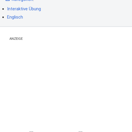
Interaktive Übung
Englisch
ANZEIGE