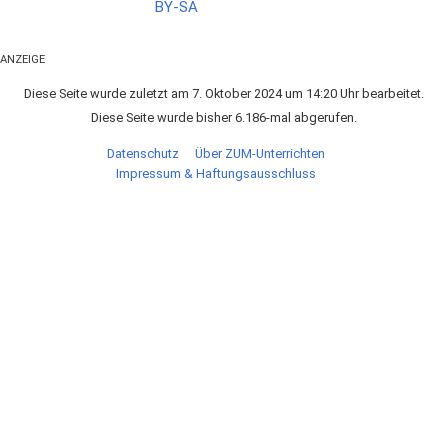
ANZEIGE
Diese Seite wurde zuletzt am 7. Oktober 2024 um 14:20 Uhr bearbeitet.
Diese Seite wurde bisher 6.186-mal abgerufen.
Datenschutz
Über ZUM-Unterrichten
Impressum & Haftungsausschluss