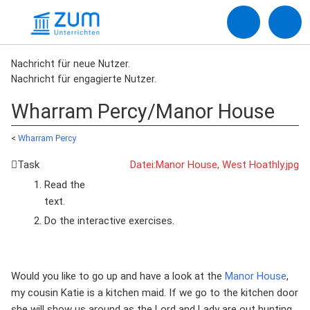
Nachricht für neue Nutzer.
Nachricht für engagierte Nutzer.
Wharram Percy/Manor House
<
Wharram Percy
Task
Datei:Manor House, West Hoathly.jpg
Read the
text.
Do the interactive exercises.
Would you like to go up and have a look at the
Manor House
,
my cousin Katie is a kitchen maid. If we go to the kitchen door
she will show us around as the Lord and Lady are out hunting