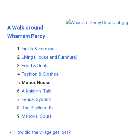
A Walk around
Wharram Percy
Fields & Farming
Living (House and Furniture)
Food & Drink
Fashion & Clothes
Manor House
A Knight's Tale
Feudal System
The Blacksmith
Manorial Court
How did the village get lost?