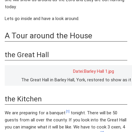
today.
Lets go inside and have a look around.
A Tour around the House
the Great Hall
Datei:Barley Hall 1.jpg
The Great Hall in Barley Hall, York, restored to show as 
the Kitchen
[1]
We are preparing for a banquet
tonight. There will be 50
guests from all over the county. If you look into the Great Hall
you can imagine what it will be like. We have to cook 3 oxen, 4