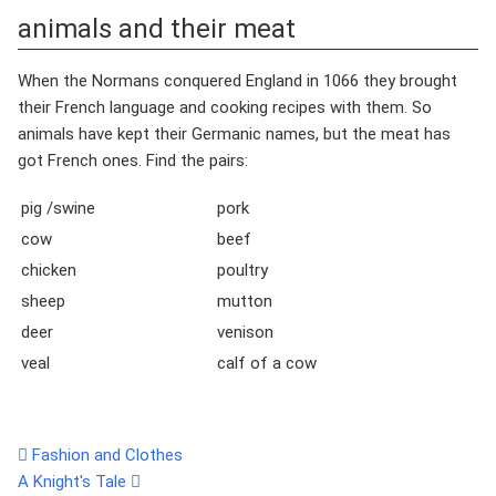
animals and their meat
When the Normans conquered England in 1066 they brought
their French language and cooking recipes with them. So
animals have kept their Germanic names, but the meat has
got French ones. Find the pairs:
pig /swine
pork
cow
beef
chicken
poultry
sheep
mutton
deer
venison
veal
calf of a cow
Fashion and Clothes
A Knight's Tale