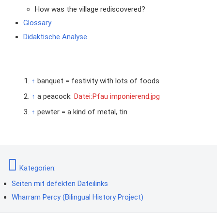
How was the village rediscovered?
Glossary
Didaktische Analyse
↑
banquet = festivity with lots of foods
↑
a peacock:
Datei:Pfau imponierend.jpg
↑
pewter = a kind of metal, tin
Kategorien
:
Seiten mit defekten Dateilinks
Wharram Percy (Bilingual History Project)