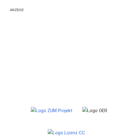
ANZEIGE