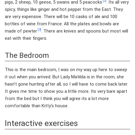
[2]
pigs, 2 sheep, 10 geese, 5 swans and 5 peacocks
. Its all very
spicy, things like ginger and hot pepper from the East. They
are very expensive. There will be 10 casks of ale and 100
bottles of wine from France. All the plates and bowls are
[3]
made of pewter
. There are knives and spoons but most will
eat with their fingers.
The Bedroom
This is the main bedroom, I was on my way up here to sweep
it out when you arrived. But Lady Matilda is in the room, she
hasn’t gone hunting after all, so I will have to come back later.
It gives me time to show you a little more. Its very bare apart
from the bed but I think you will agree its a lot more
comfortable than Kitty's house.
Interactive exercises