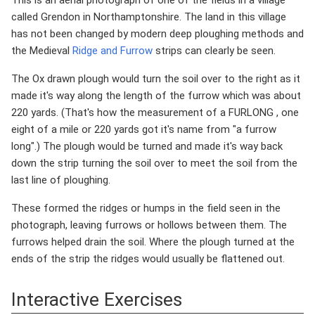
This is an aerial photograph of one of the fields in a village
called Grendon in Northamptonshire. The land in this village
has not been changed by modern deep ploughing methods and
the Medieval
Ridge and Furrow
strips can clearly be seen.
The Ox drawn plough would turn the soil over to the right as it
made it's way along the length of the furrow which was about
220 yards. (That's how the measurement of a FURLONG , one
eight of a mile or 220 yards got it's name from "a furrow
long".) The plough would be turned and made it's way back
down the strip turning the soil over to meet the soil from the
last line of ploughing.
These formed the ridges or humps in the field seen in the
photograph, leaving furrows or hollows between them. The
furrows helped drain the soil. Where the plough turned at the
ends of the strip the ridges would usually be flattened out.
Interactive Exercises