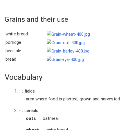
Grains and their use
white bread
porridge
beer, ale
bread
Vocabulary
↑
; fields
area where food is planted, grown and harvested
↑
; cereals
oats
→ oatmeal