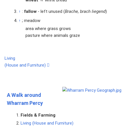
wheat
→ white bread
↑
:
fallow
- left unused (
Brache, brach liegend
)
↑
; meadow
area where grass grows
pasture where animals graze
Living
(House and Furniture)
A Walk around
Wharram Percy
Fields & Farming
Living (House and Furniture)