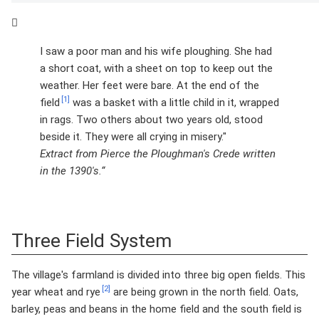
I saw a poor man and his wife ploughing. She had
a short coat, with a sheet on top to keep out the
weather. Her feet were bare. At the end of the
[1]
field
was a basket with a little child in it, wrapped
in rags. Two others about two years old, stood
beside it. They were all crying in misery."
Extract from Pierce the Ploughman's Crede written
in the 1390's.“
Three Field System
The village's farmland is divided into three big open fields. This
[2]
year wheat and rye
are being grown in the north field. Oats,
barley, peas and beans in the home field and the south field is