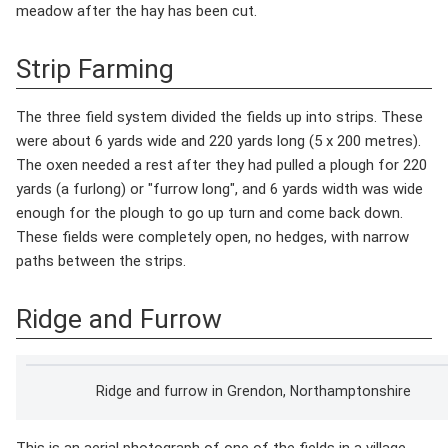
meadow after the hay has been cut.
Strip Farming
The three field system divided the fields up into strips. These
were about 6 yards wide and 220 yards long (5 x 200 metres).
The oxen needed a rest after they had pulled a plough for 220
yards (a furlong) or "furrow long", and 6 yards width was wide
enough for the plough to go up turn and come back down.
These fields were completely open, no hedges, with narrow
paths between the strips.
Ridge and Furrow
Ridge and furrow in Grendon, Northamptonshire