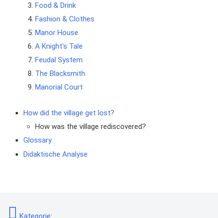
Food & Drink
Fashion & Clothes
Manor House
A Knight's Tale
Feudal System
The Blacksmith
Manorial Court
How did the village get lost?
How was the village rediscovered?
Glossary
Didaktische Analyse
Kategorie
: