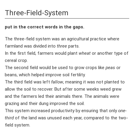
Three-Field-System
put in the correct words in the gaps.
The three-field system was an agricultural practice where
farmland was divided into
three
parts.
In the first field, farmers would plant
wheat
or another type of
cereal crop.
The second field would be used to grow crops like
peas
or
beans, which helped improve soil fertility.
The third field was left
fallow
, meaning it was not planted to
allow the soil to recover. But after some weeks weed grew
and the farmers led their animals there. The animals were
grazing and their dung improved the soil.
This system increased productivity by ensuring that only
one-
third
of the land was unused each year, compared to the two-
field system.