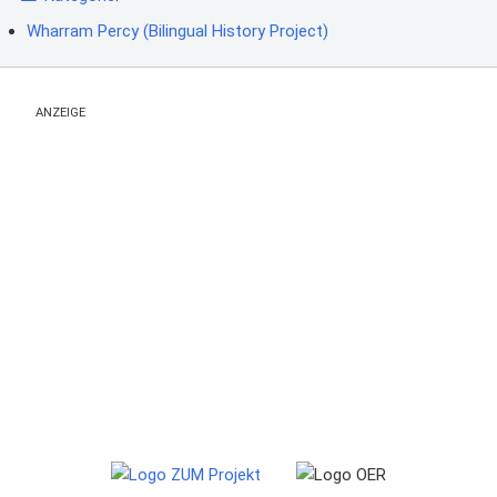
Wharram Percy (Bilingual History Project)
ANZEIGE