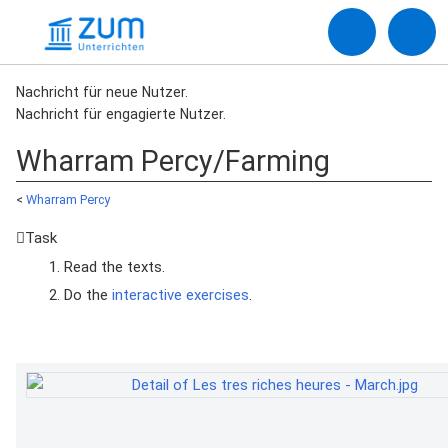
Nachricht für neue Nutzer.
Nachricht für engagierte Nutzer.
Wharram Percy/Farming
<
Wharram Percy
Task
Read the texts.
Do the
interactive exercises
.