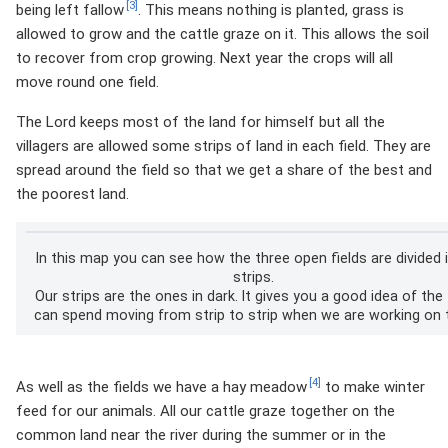
[3]
being left fallow
. This means nothing is planted, grass is
allowed to grow and the cattle graze on it. This allows the soil
to recover from crop growing. Next year the crops will all
move round one field.
The Lord keeps most of the land for himself but all the
villagers are allowed some strips of land in each field. They are
spread around the field so that we get a share of the best and
the poorest land.
In this map you can see how the three open fields are divided 
strips.
Our strips are the ones in dark. It gives you a good idea of the
can spend moving from strip to strip when we are working on t
[4]
As well as the fields we have a hay meadow
to make winter
feed for our animals. All our cattle graze together on the
common land near the river during the summer or in the