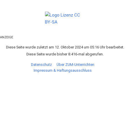
ANZEIGE
Diese Seite wurde zuletzt am 12. Oktober 2024 um 05:16 Uhr bearbeitet.
Diese Seite wurde bisher 8.416-mal abgerufen.
Datenschutz
Über ZUM-Unterrichten
Impressum & Haftungsausschluss