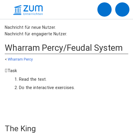
Nachricht für neue Nutzer.
Nachricht für engagierte Nutzer.
Wharram Percy/Feudal System
<
Wharram Percy
Task
Read the text.
Do the interactive exercises.
The King