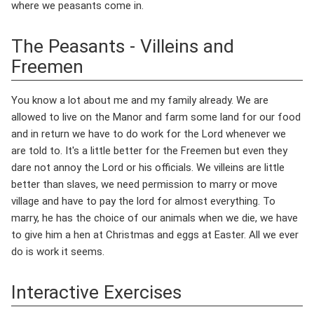
where we peasants come in.
The Peasants - Villeins and
Freemen
You know a lot about me and my family already. We are
allowed to live on the Manor and farm some land for our food
and in return we have to do work for the Lord whenever we
are told to. It's a little better for the Freemen but even they
dare not annoy the Lord or his officials. We villeins are little
better than slaves, we need permission to marry or move
village and have to pay the lord for almost everything. To
marry, he has the choice of our animals when we die, we have
to give him a hen at Christmas and eggs at Easter. All we ever
do is work it seems.
Interactive Exercises