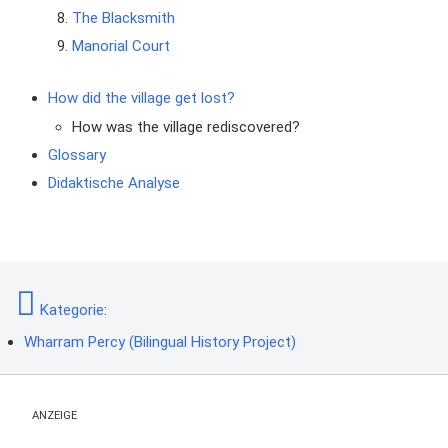
The Blacksmith
Manorial Court
How did the village get lost?
How was the village rediscovered?
Glossary
Didaktische Analyse
Kategorie
:
Wharram Percy (Bilingual History Project)
ANZEIGE