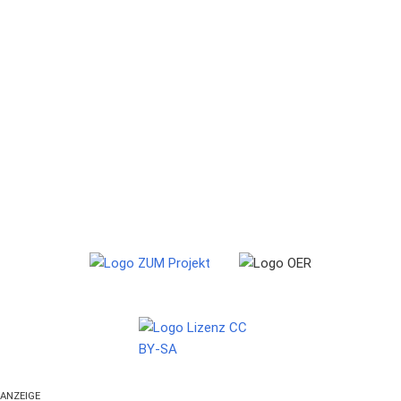
ANZEIGE