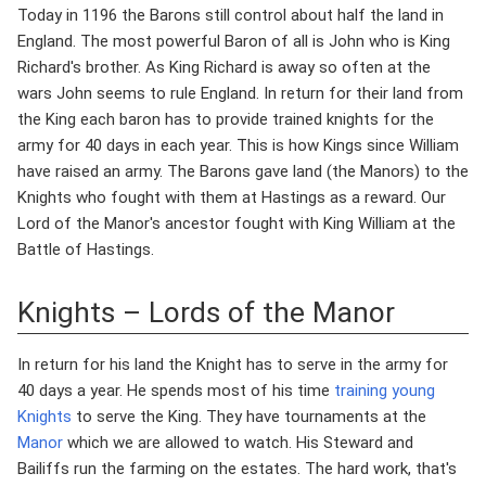
Today in 1196 the Barons still control about half the land in
England. The most powerful Baron of all is John who is King
Richard's brother. As King Richard is away so often at the
wars John seems to rule England. In return for their land from
the King each baron has to provide trained knights for the
army for 40 days in each year. This is how Kings since William
have raised an army. The Barons gave land (the Manors) to the
Knights who fought with them at Hastings as a reward. Our
Lord of the Manor's ancestor fought with King William at the
Battle of Hastings.
Knights – Lords of the Manor
In return for his land the Knight has to serve in the army for
40 days a year. He spends most of his time
training young
Knights
to serve the King. They have tournaments at the
Manor
which we are allowed to watch. His Steward and
Bailiffs run the farming on the estates. The hard work, that's