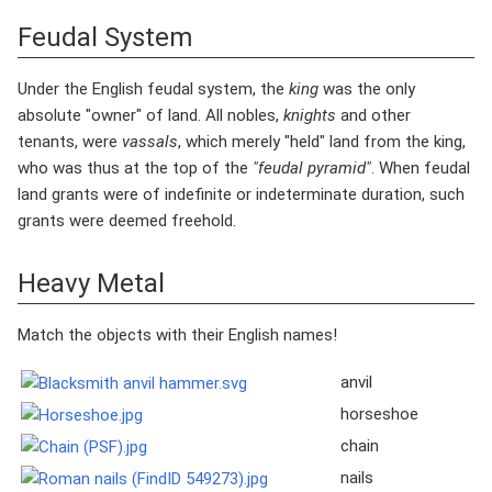
Feudal System
Under the English feudal system, the
king
was the only
absolute "owner" of land. All nobles,
knights
and other
tenants, were
vassals
, which merely "held" land from the king,
who was thus at the top of the
"feudal pyramid"
. When feudal
land grants were of indefinite or indeterminate duration, such
grants were deemed freehold.
Heavy Metal
Match the objects with their English names!
anvil
horseshoe
chain
nails