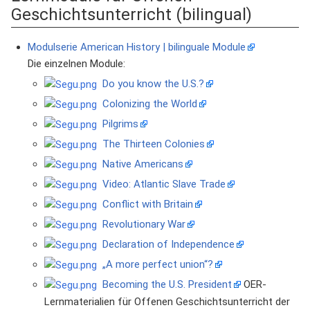
Geschichtsunterricht (bilingual)
Modulserie American History | bilinguale Module
Die einzelnen Module:
Do you know the U.S.?
Colonizing the World
Pilgrims
The Thirteen Colonies
Native Americans
Video: Atlantic Slave Trade
Conflict with Britain
Revolutionary War
Declaration of Independence
„A more perfect union“?
Becoming the U.S. President
OER-
Lernmaterialien für Offenen Geschichtsunterricht der