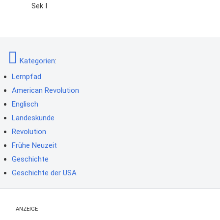
Sek I
Kategorien
:
Lernpfad
American Revolution
Englisch
Landeskunde
Revolution
Frühe Neuzeit
Geschichte
Geschichte der USA
ANZEIGE