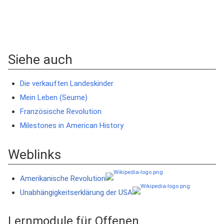
Siehe auch
Die verkauften Landeskinder
Mein Leben (Seume)
Französische Revolution
Milestones in American History
Weblinks
Amerikanische Revolution
Unabhängigkeitserklärung der USA
Lernmodule für Offenen