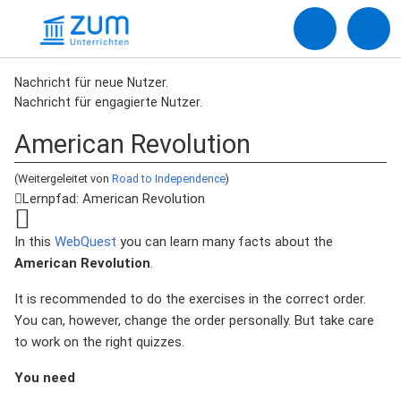
Nachricht für neue Nutzer.
Nachricht für engagierte Nutzer.
American Revolution
(Weitergeleitet von
Road to Independence
)
Lernpfad: American Revolution
In this
WebQuest
you can learn many facts about the
American Revolution
.
It is recommended to do the exercises in the correct order.
You can, however, change the order personally. But take care
to work on the right quizzes.
You need