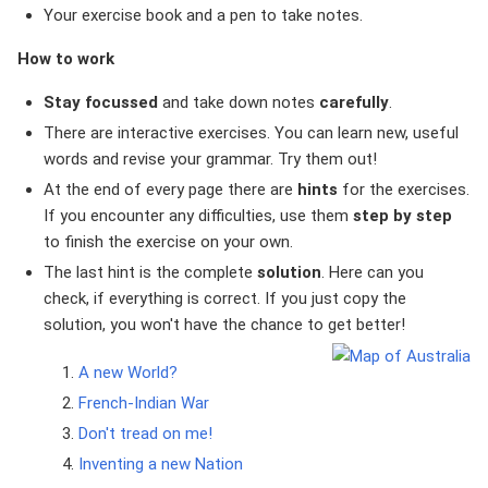
Your exercise book and a pen to take notes.
How to work
Stay focussed
and take down notes
carefully
.
There are interactive exercises. You can learn new, useful
words and revise your grammar. Try them out!
At the end of every page there are
hints
for the exercises.
If you encounter any difficulties, use them
step by step
to finish the exercise on your own.
The last hint is the complete
solution
. Here can you
check, if everything is correct. If you just copy the
solution, you won't have the chance to get better!
A new World?
French-Indian War
Don't tread on me!
Inventing a new Nation